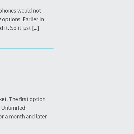
 phones would not
options. Earlier in
 it. So it just
[…]
et. The first option
s Unlimited
or a month and later