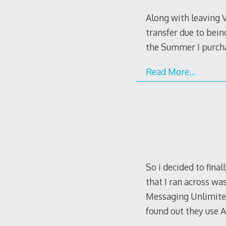
Along with leaving 
transfer due to bein
the Summer I purchas
Read More…
So i decided to fina
that I ran across wa
Messaging Unlimited 
found out they use 