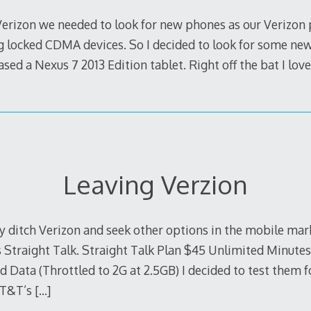
Verizon we needed to look for new phones as our Verizon
g locked CDMA devices. So I decided to look for some new 
ed a Nexus 7 2013 Edition tablet. Right off the bat I loved
Leaving Verzion
lly ditch Verizon and seek other options in the mobile mark
s Straight Talk. Straight Talk Plan $45 Unlimited Minute
Data (Throttled to 2G at 2.5GB) I decided to test them f
AT&T’s
[…]