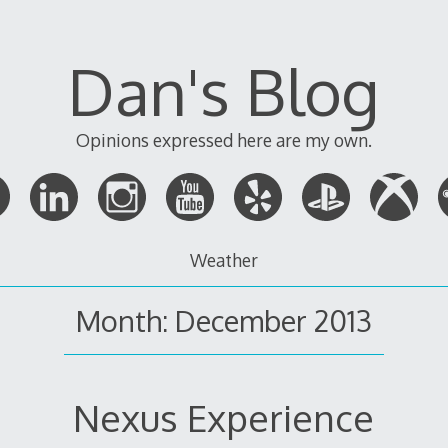
Dan's Blog
Opinions expressed here are my own.
Weather
Month:
December 2013
Nexus Experience