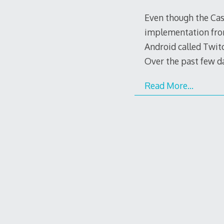
Even though the Cas
implementation from
Android called Twitc
Over the past few d
Read More…