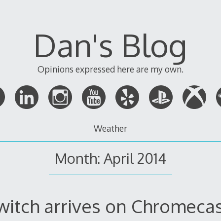
Dan's Blog
Opinions expressed here are my own.
Weather
Month:
April 2014
witch arrives on Chromecas