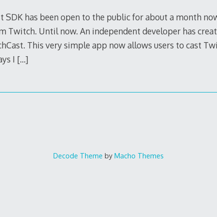
t SDK has been open to the public for about a month now
 Twitch. Until now. An independent developer has creat
hCast. This very simple app now allows users to cast Twit
ays I
[…]
Decode Theme
by
Macho Themes