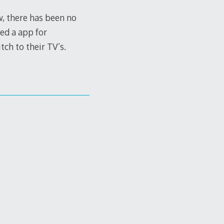
, there has been no
ed a app for
ch to their TV’s.