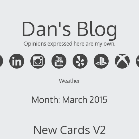
Dan's Blog
Opinions expressed here are my own.
Weather
Month:
March 2015
New Cards V2