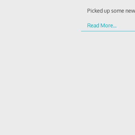
Picked up some new 
Read More…