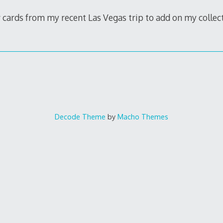
cards from my recent Las Vegas trip to add on my collec
Decode Theme
by
Macho Themes