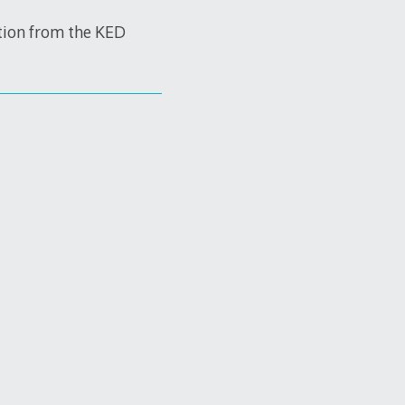
tion from the KED